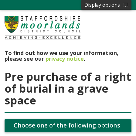
Display options
To find out how we use your information,
please see our
privacy notice
.
Pre purchase of a right
of burial in a grave
space
Choose one of the following options