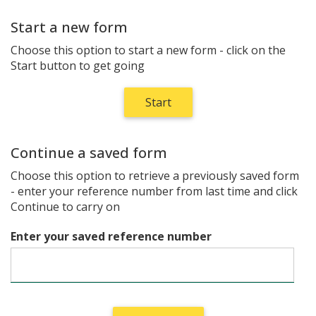
Start a new form
Choose this option to start a new form - click on the
Start button to get going
Continue a saved form
Choose this option to retrieve a previously saved form
- enter your reference number from last time and click
Continue to carry on
Enter your saved reference number