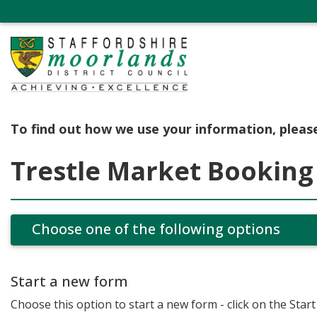
To find out how we use your information, pleas
Trestle Market Booking
Choose one of the following options
Start a new form
Choose this option to start a new form - click on the Star