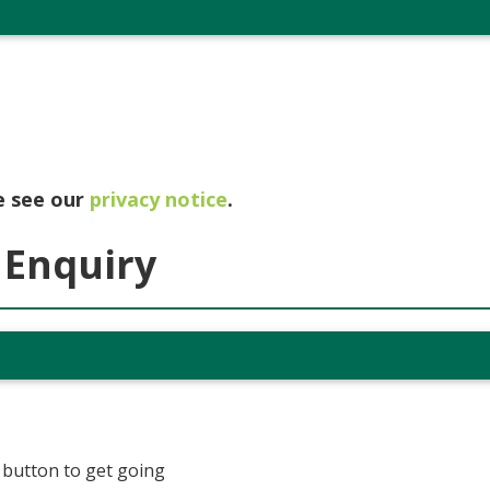
e see our
privacy notice
.
 Enquiry
t button to get going