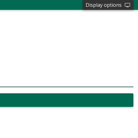
Display options