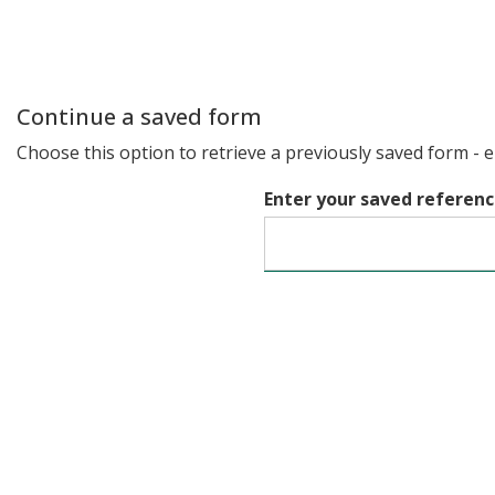
Continue a saved form
Choose this option to retrieve a previously saved form - 
Enter your saved referen