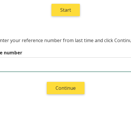
enter your reference number from last time and click Contin
ce number