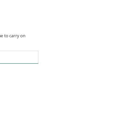
ue to carry on